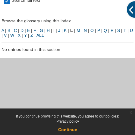
Search full text
Browse the glossary using this index
A
|
B
|
C
|
D
|
E
|
F
|
G
|
H
|
I
|
J
|
K
|
L
|
M
|
N
|
O
|
P
|
Q
|
R
|
S
|
T
|
U
|
V
|
W
|
X
|
Y
|
Z
|
ALL
No entries found in this section
x
If you continue browsing this website, you agree to our policies:
Privacy policy
Continue