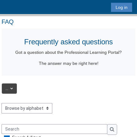
Skip to main content
Log in
FAQ
Frequently asked questions
Got a question
about the Professional Learning Portal
?
The answer may be right here!
Export entries
...
Browse the glossary using this index
Search
Search