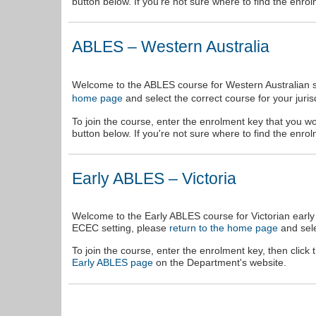
button below. If you're not sure where to find the enr
ABLES – Western Australia
Welcome to the ABLES course for Western Australian sc
and select the correct course for your jurisd
home page
To join the course, enter the enrolment key that you wo
button below. If you're not sure where to find the enr
Early ABLES – Victoria
Welcome to the Early ABLES course for Victorian early 
ECEC setting, please
return to the home page
and sele
To join the course, enter the enrolment key, then click
Early ABLES page
on the Department's website.