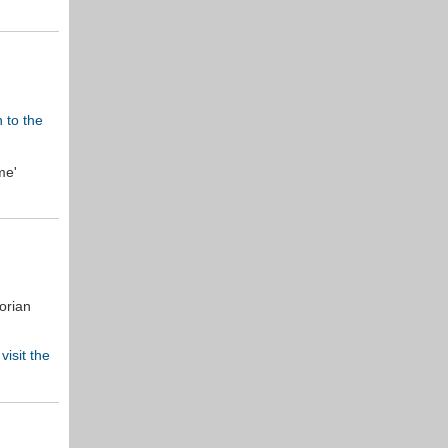
n to the
me'
orian
e
visit the