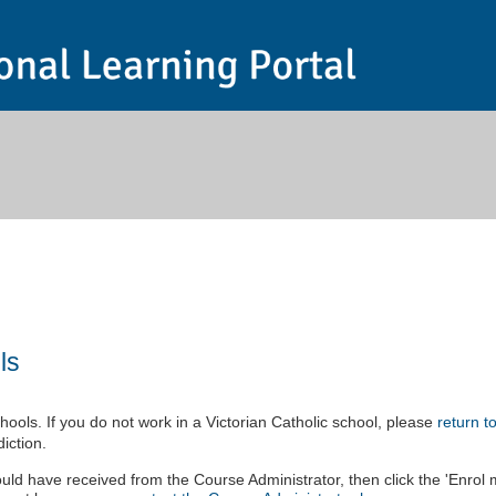
ls
ools. If you do not work in a Victorian Catholic school, please
return t
iction.
uld have received from the Course Administrator, then click the 'Enrol 