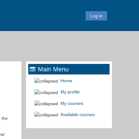
Log in
Main Menu
Home
My profile
My courses
Available courses
o the
me'