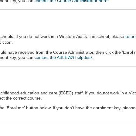
olment key, you can
contact the Course Administrator here
.
hools. If you do not work in a
Western Australian
school, please
retur
iction.
uld have received from the Course Administrator, then click the 'Enrol 
olment key, you can
contact the ABLE
WA
helpdesk.
childhood education and care (ECEC) staff. If you do not work in a Vict
ct the correct course.
 the 'Enrol me' button below. If you don't have the enrolment key, pleas