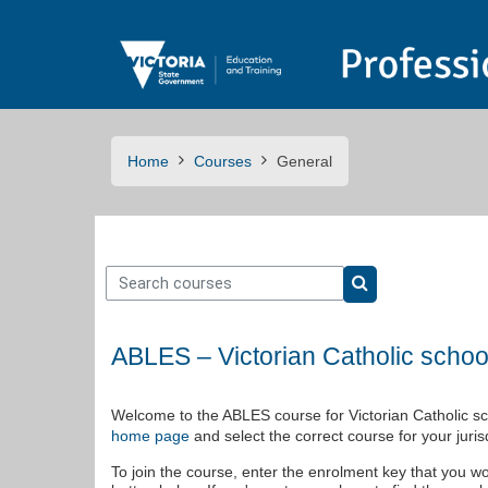
Skip to main content
Home
Courses
General
Search courses
Search courses
ABLES – Victorian Catholic schoo
Welcome to the ABLES course for Victorian Catholic sch
and select the correct course for your jurisd
home page
To join the course, enter the enrolment key that you wo