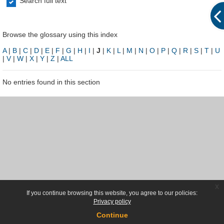
Search full text
Browse the glossary using this index
A
|
B
|
C
|
D
|
E
|
F
|
G
|
H
|
I
|
J
|
K
|
L
|
M
|
N
|
O
|
P
|
Q
|
R
|
S
|
T
|
U
|
V
|
W
|
X
|
Y
|
Z
|
ALL
No entries found in this section
x
If you continue browsing this website, you agree to our policies:
Privacy policy
Continue