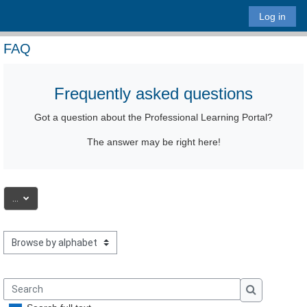
Skip to main content
Log in
FAQ
Frequently asked questions
Got a question
about the Professional Learning Portal
?
The answer may be right here!
Export entries
...
Browse the glossary using this index
Search
Search