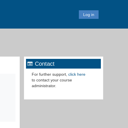
Log in
Contact
For further support,
click here
to c
ontact your
course
administrator
.