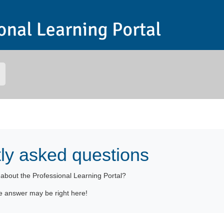
ly asked questions
n
about the Professional Learning Portal
?
e answer may be right here!