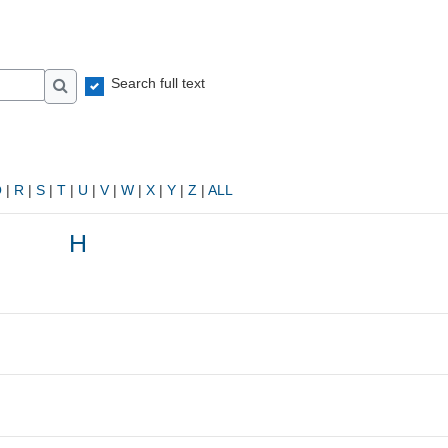
Search full text
Search
Q
|
R
|
S
|
T
|
U
|
V
|
W
|
X
|
Y
|
Z
|
ALL
H