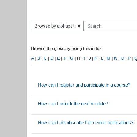
owse the glossary using this index
Search
Browse the glossary using this index
A
|
B
|
C
|
D
|
E
|
F
|
G
|
H
|
I
|
J
|
K
|
L
|
M
|
N
|
O
|
P
|
How can I register and participate in a course?
How can I unlock the next module?
How can I unsubscribe from email notifications?