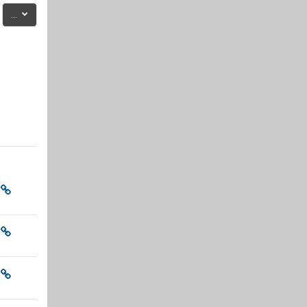
Export entries
...