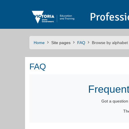
Skip to main content
Home
Site pages
FAQ
Browse by alphabet
FAQ
Frequent
Got a questio
Th