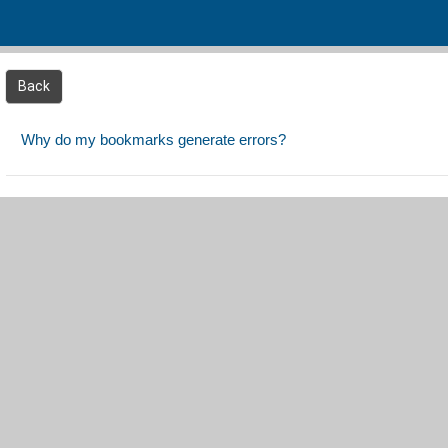
Skip to main content
Back
Why do my bookmarks generate errors?