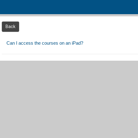
Skip to main content
Back
Can I access the courses on an iPad?