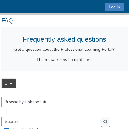
Skip to main content
Log in
FAQ
Frequently asked questions
Got a question
about the Professional Learning Portal
?
The answer may be right here!
Export entries
...
Browse the glossary using this index
Search
Search