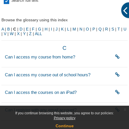
Search full text
Browse the glossary using this index
A
|
B
|
C
|
D
|
E
|
F
|
G
|
H
|
I
|
J
|
K
|
L
|
M
|
N
|
O
|
P
|
Q
|
R
|
S
|
T
|
U
|
V
|
W
|
X
|
Y
|
Z
|
ALL
C
Can I access my course from home?
Can I access my course out of school hours?
Can I access the courses on an iPad?
x
Can I register with any email account?
If you continue browsing this website, you agree to our policies:
Privacy policy
Continue